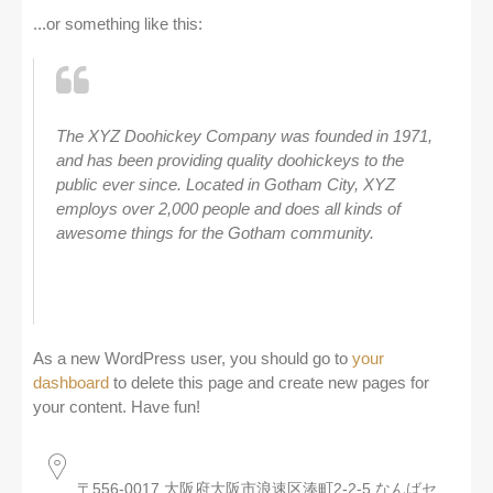
...or something like this:
The XYZ Doohickey Company was founded in 1971,
and has been providing quality doohickeys to the
public ever since. Located in Gotham City, XYZ
employs over 2,000 people and does all kinds of
awesome things for the Gotham community.
As a new WordPress user, you should go to
your
dashboard
to delete this page and create new pages for
your content. Have fun!
〒556-0017 大阪府大阪市浪速区湊町2-2-5 なんばセ