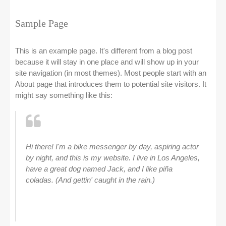
Sample Page
This is an example page. It's different from a blog post
because it will stay in one place and will show up in your
site navigation (in most themes). Most people start with an
About page that introduces them to potential site visitors. It
might say something like this:
Hi there! I'm a bike messenger by day, aspiring actor
by night, and this is my website. I live in Los Angeles,
have a great dog named Jack, and I like piña
coladas. (And gettin' caught in the rain.)